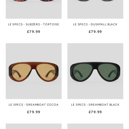
LE SPECS - SUBZERO - TORTOISE
LE SPECS - DUSKFALL BLACK
£79.99
£79.99
LE SPECS - DREAMBOAT COCOA
LE SPECS - DREAMBOAT BLACK
£79.99
£79.99