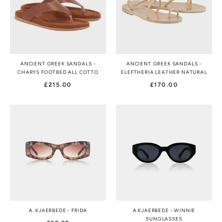
ANCIENT GREEK SANDALS -
ANCIENT GREEK SANDALS -
CHARYS FOOTBED ALL COTTO
ELEFTHERIA LEATHER NATURAL
£215.00
£170.00
A. KJAERBEDE - FRIDA
A.KJAERBEDE - WINNIE
SUNGLASSES