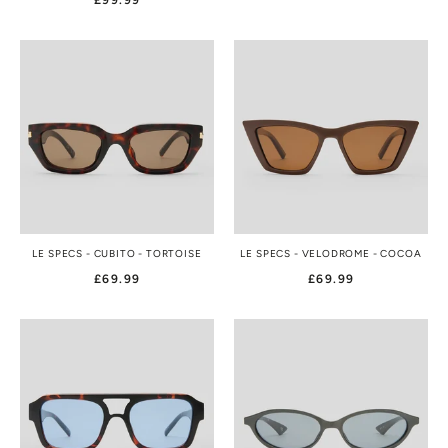
£99.99
LE SPECS - CUBITO - TORTOISE
LE SPECS - VELODROME - COCOA
£69.99
£69.99