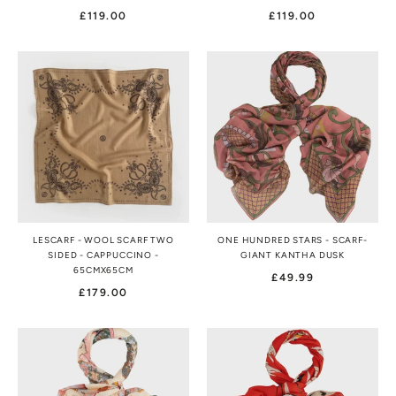
£119.00
£119.00
LESCARF - WOOL SCARF TWO
ONE HUNDRED STARS - SCARF-
SIDED - CAPPUCCINO -
GIANT KANTHA DUSK
65CMX65CM
£49.99
£179.00