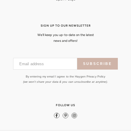
SIGN UP TO OUR NEWSLETTER
We'll keep you up-to-date on the latest
news and offers!
Email address
SUBSCRIBE
By entering my email I agree to the Haygen Privacy Policy
(we won't share your data & you can unsubscribe at anytime).
FOLLOW US
Facebook
Pinterest
Instagram