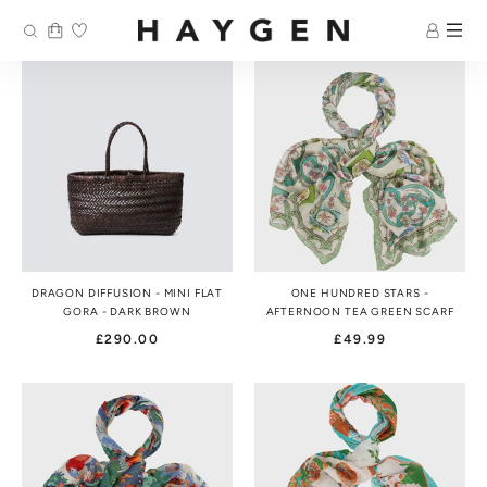
Skip
to
content
DRAGON DIFFUSION - MINI FLAT
ONE HUNDRED STARS -
GORA - DARK BROWN
AFTERNOON TEA GREEN SCARF
£290.00
£49.99