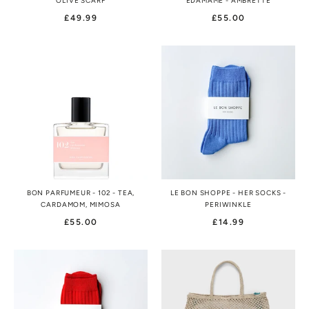
OLIVE SCARF
EDAMAME - AMBRETTE
£49.99
£55.00
BON PARFUMEUR - 102 - TEA,
LE BON SHOPPE - HER SOCKS -
CARDAMOM, MIMOSA
PERIWINKLE
£55.00
£14.99