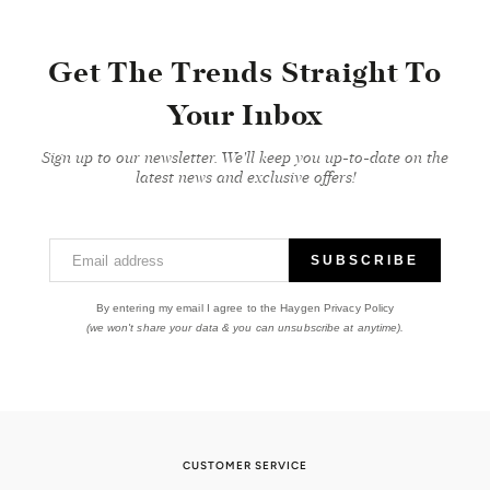
Get The Trends Straight To
Your Inbox
Sign up to our newsletter. We'll keep you up-to-date on the
latest news and exclusive offers!
Email address
SUBSCRIBE
By entering my email I agree to the Haygen Privacy Policy
(we won't share your data & you can unsubscribe at anytime).
CUSTOMER SERVICE