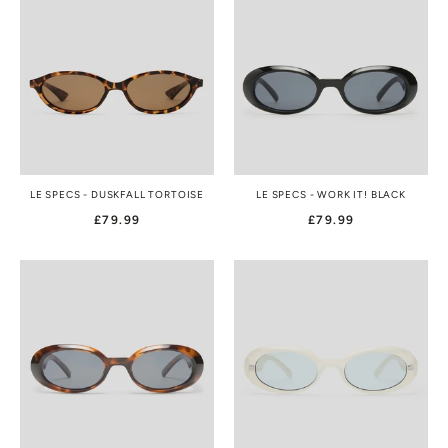
LE SPECS - DUSKFALL TORTOISE
LE SPECS - WORK IT! BLACK
£79.99
£79.99