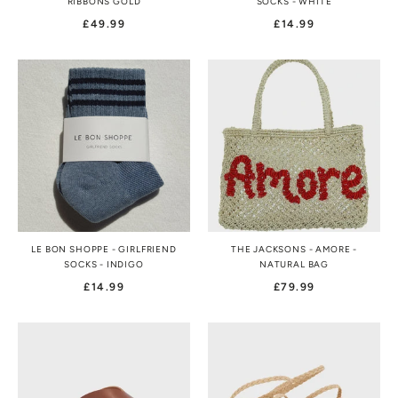
RIBBONS GOLD
SOCKS - WHITE
£49.99
£14.99
LE BON SHOPPE - GIRLFRIEND
THE JACKSONS - AMORE -
SOCKS - INDIGO
NATURAL BAG
£14.99
£79.99