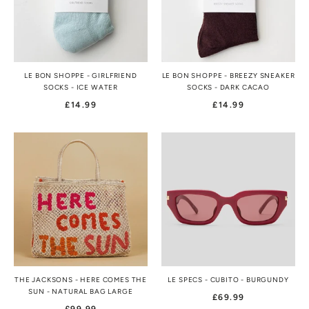
LE BON SHOPPE - GIRLFRIEND
LE BON SHOPPE - BREEZY SNEAKER
SOCKS - ICE WATER
SOCKS - DARK CACAO
£14.99
£14.99
THE JACKSONS - HERE COMES THE
LE SPECS - CUBITO - BURGUNDY
SUN - NATURAL BAG LARGE
£69.99