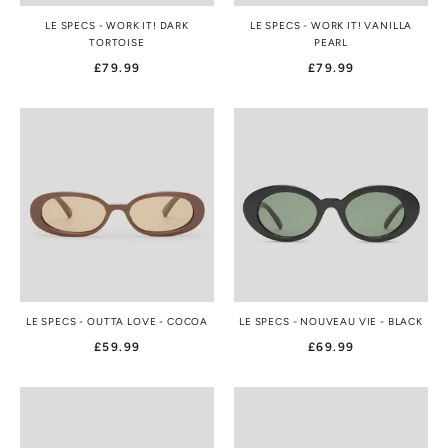
LE SPECS - WORK IT! DARK
LE SPECS - WORK IT! VANILLA
TORTOISE
PEARL
£79.99
£79.99
LE SPECS - OUTTA LOVE - COCOA
LE SPECS - NOUVEAU VIE - BLACK
£59.99
£69.99