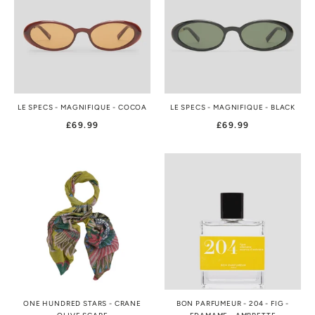
LE SPECS - MAGNIFIQUE - COCOA
LE SPECS - MAGNIFIQUE - BLACK
£69.99
£69.99
ONE HUNDRED STARS - CRANE
BON PARFUMEUR - 204 - FIG -