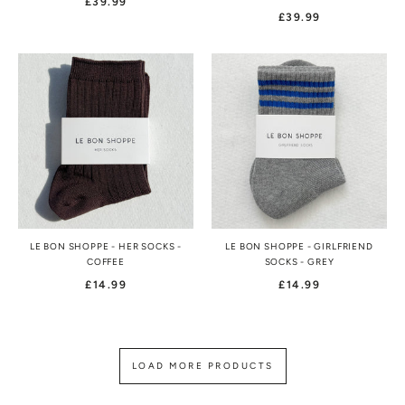
£39.99
£39.99
LE BON SHOPPE - HER SOCKS -
LE BON SHOPPE - GIRLFRIEND
COFFEE
SOCKS - GREY
£14.99
£14.99
LOAD MORE PRODUCTS