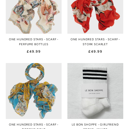
ONE HUNDRED STARS - SCARF -
ONE HUNDRED STARS - SCARF -
PERFUME BOTTLES
STORK SCARLET
£49.99
£49.99
ONE HUNDRED STARS - SCARF -
LE BON SHOPPE - GIRLFRIEND