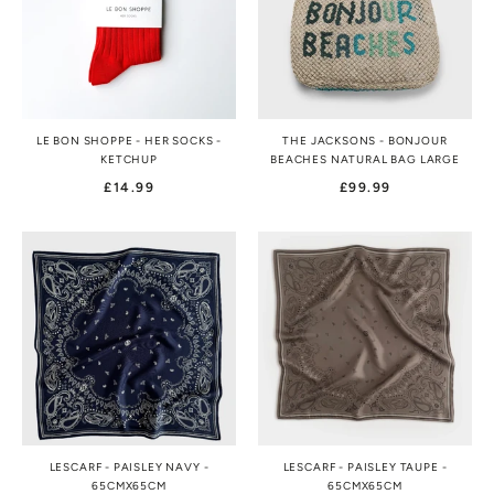
LE BON SHOPPE - HER SOCKS -
THE JACKSONS - BONJOUR
KETCHUP
BEACHES NATURAL BAG LARGE
£14.99
£99.99
LESCARF - PAISLEY NAVY -
LESCARF - PAISLEY TAUPE -
65CMX65CM
65CMX65CM