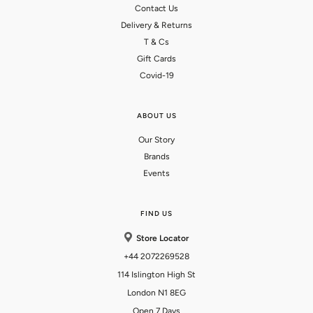
Contact Us
Delivery & Returns
T & Cs
Gift Cards
Covid-19
ABOUT US
Our Story
Brands
Events
FIND US
Store Locator
+44 2072269528
114 Islington High St
London N1 8EG
Open 7 Days