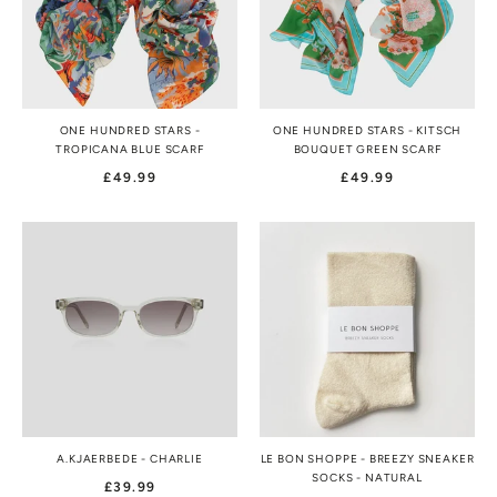
ONE HUNDRED STARS -
ONE HUNDRED STARS - KITSCH
TROPICANA BLUE SCARF
BOUQUET GREEN SCARF
£49.99
£49.99
A.KJAERBEDE - CHARLIE
LE BON SHOPPE - BREEZY SNEAKER
SOCKS - NATURAL
£39.99