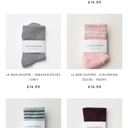
£14.99
LE BON SHOPPE - SNEAKER SOCKS
LE BON SHOPPE - GIRLFRIEND
-GREY
SOCKS - PEONY
£14.99
£14.99