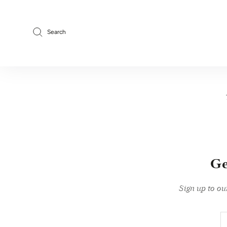
Skip
to
content
Search
Ge
Sign up to ou