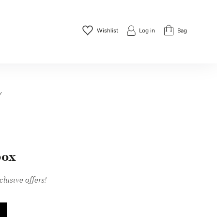
Wishlist
Log in
Bag
y
box
lusive offers!