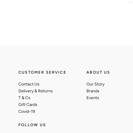
CUSTOMER SERVICE
ABOUT US
Contact Us
Our Story
Delivery & Returns
Brands
T & Cs
Events
Gift Cards
Covid-19
FOLLOW US