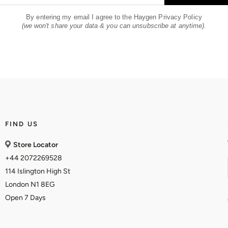
By entering my email I agree to the Haygen Privacy Policy
(we won't share your data & you can unsubscribe at anytime).
FIND US
Store Locator
+44 2072269528
114 Islington High St
London N1 8EG
Open 7 Days