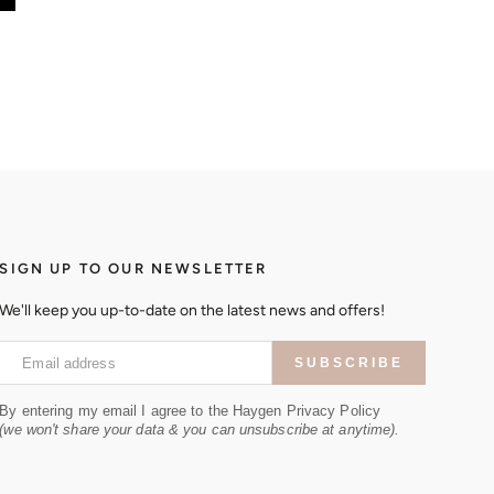
SIGN UP TO OUR NEWSLETTER
We'll keep you up-to-date on the latest news and offers!
Email address
SUBSCRIBE
By entering my email I agree to the Haygen Privacy Policy
(we won't share your data & you can unsubscribe at anytime).