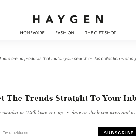
HOMEWARE
FASHION
THE GIFT SHOP
There are no products that match your search or this collection is empt
t The Trends Straight To Your In
r newsletter. We'll keep you up-to-date on the latest news and exc
Email address
SUBSCRIBE