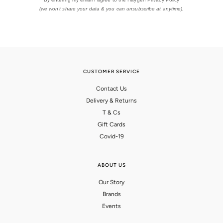
(we won't share your data & you can unsubscribe at anytime).
CUSTOMER SERVICE
Contact Us
Delivery & Returns
T & Cs
Gift Cards
Covid-19
ABOUT US
Our Story
Brands
Events