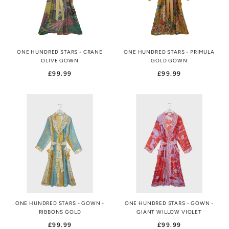
ONE HUNDRED STARS - CRANE
ONE HUNDRED STARS - PRIMULA
OLIVE GOWN
GOLD GOWN
£99.99
£99.99
ONE HUNDRED STARS - GOWN -
ONE HUNDRED STARS - GOWN -
RIBBONS GOLD
GIANT WILLOW VIOLET
£99.99
£99.99