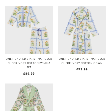
ONE HUNDRED STARS - MARIGOLD
ONE HUNDRED STARS - MARIGOLD
CHECK IVORY COTTON PYJAMA
CHECK IVORY COTTON GOWN
SET
£99.99
£89.99