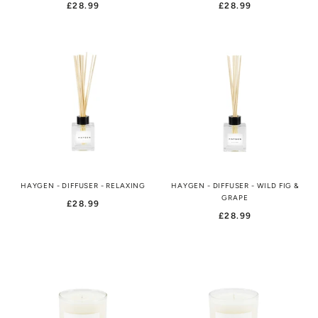
£28.99
£28.99
HAYGEN - DIFFUSER - RELAXING
HAYGEN - DIFFUSER - WILD FIG &
GRAPE
£28.99
£28.99