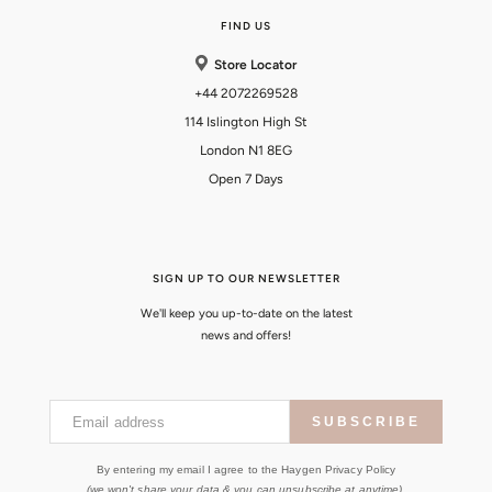
FIND US
Store Locator
+44 2072269528
114 Islington High St
London N1 8EG
Open 7 Days
SIGN UP TO OUR NEWSLETTER
We'll keep you up-to-date on the latest
news and offers!
Email address
SUBSCRIBE
By entering my email I agree to the Haygen Privacy Policy
(we won't share your data & you can unsubscribe at anytime).