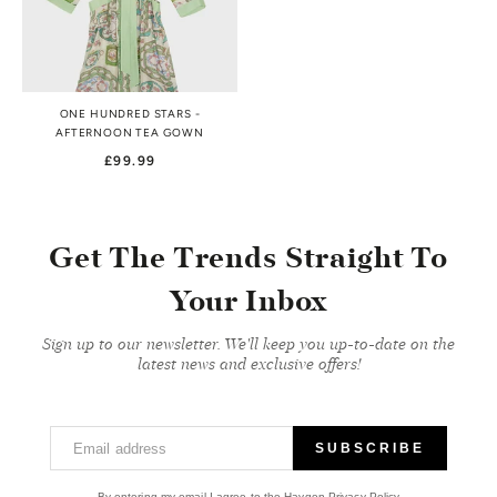
ONE HUNDRED STARS -
AFTERNOON TEA GOWN
£99.99
Get The Trends Straight To
Your Inbox
Sign up to our newsletter. We'll keep you up-to-date on the
latest news and exclusive offers!
Email address
SUBSCRIBE
By entering my email I agree to the Haygen Privacy Policy