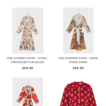
ONE HUNDRED STARS - GOWN -
ONE HUNDRED STARS - CRANE
PERFUME BOTTLES BLUSH
STONE GOWN
£99.99
£99.99