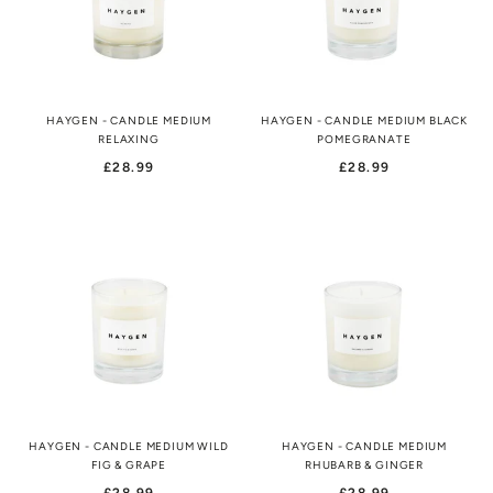
HAYGEN - CANDLE MEDIUM
HAYGEN - CANDLE MEDIUM BLACK
RELAXING
POMEGRANATE
£28.99
£28.99
HAYGEN - CANDLE MEDIUM WILD
HAYGEN - CANDLE MEDIUM
FIG & GRAPE
RHUBARB & GINGER