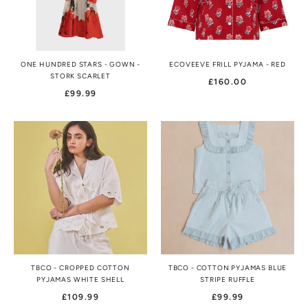
ONE HUNDRED STARS - GOWN -
ECOVEEVE FRILL PYJAMA - RED
STORK SCARLET
£160.00
£99.99
TBCO - CROPPED COTTON
TBCO - COTTON PYJAMAS BLUE
PYJAMAS WHITE SHELL
STRIPE RUFFLE
£109.99
£99.99