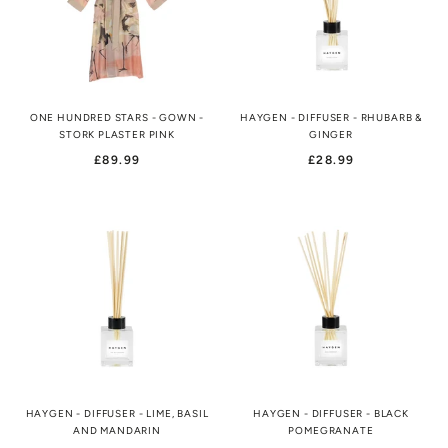
ONE HUNDRED STARS - GOWN -
HAYGEN - DIFFUSER - RHUBARB &
STORK PLASTER PINK
GINGER
£89.99
£28.99
HAYGEN - DIFFUSER - LIME, BASIL
HAYGEN - DIFFUSER - BLACK
AND MANDARIN
POMEGRANATE