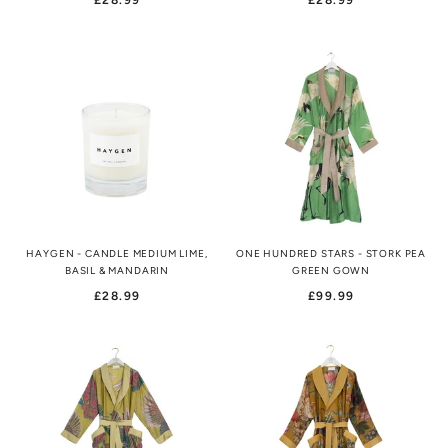
£28.99
£28.99
HAYGEN - CANDLE MEDIUM LIME,
ONE HUNDRED STARS - STORK PEA
BASIL & MANDARIN
GREEN GOWN
£28.99
£99.99