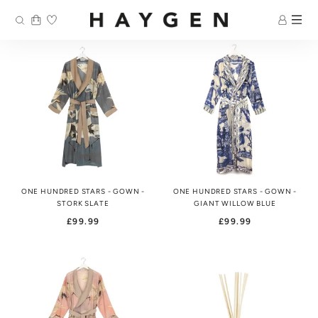
Skip
to
content
ONE HUNDRED STARS - GOWN -
ONE HUNDRED STARS - GOWN -
STORK SLATE
GIANT WILLOW BLUE
£99.99
£99.99