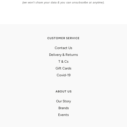
(we won't share your data & you can unsubscribe at anytime).
CUSTOMER SERVICE
Contact Us
Delivery & Returns
T & Cs
Gift Cards
Covid-19
ABOUT US
Our Story
Brands
Events