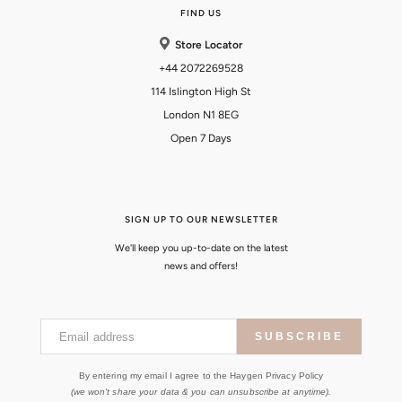
FIND US
Store Locator
+44 2072269528
114 Islington High St
London N1 8EG
Open 7 Days
SIGN UP TO OUR NEWSLETTER
We'll keep you up-to-date on the latest
news and offers!
Email address
SUBSCRIBE
By entering my email I agree to the Haygen Privacy Policy
(we won't share your data & you can unsubscribe at anytime).