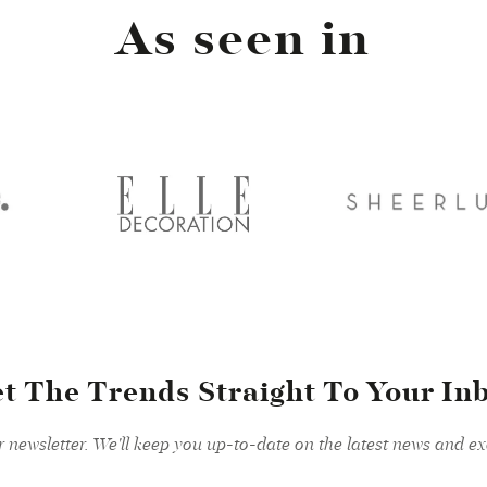
As seen in
t The Trends Straight To Your In
r newsletter. We'll keep you up-to-date on the latest news and exc