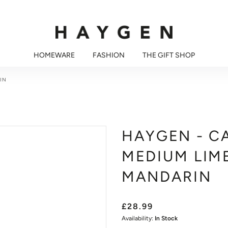
HOMEWARE
FASHION
THE GIFT SHOP
IN
HAYGEN - C
MEDIUM LIME
MANDARIN
£28.99
Availability:
In Stock