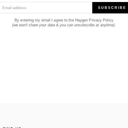
Email address
SUBSCRIBE
By entering my email I agree to the Haygen Privacy Policy
(we won't share your data & you can unsubscribe at anytime).