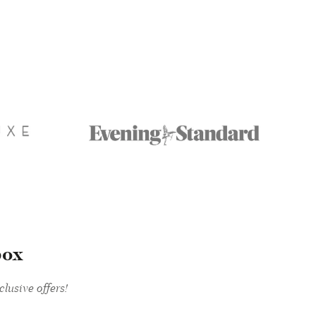
box
lusive offers!