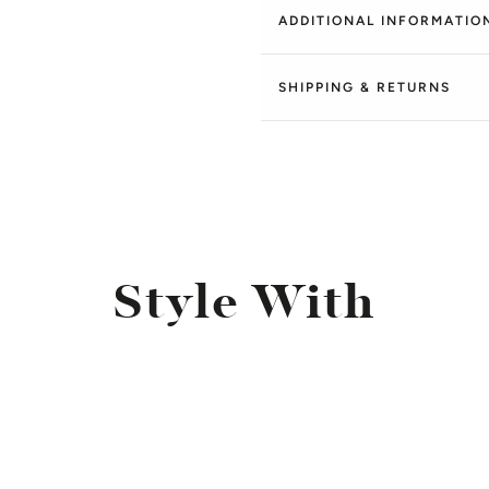
ADDITIONAL INFORMATIO
SHIPPING & RETURNS
Style With