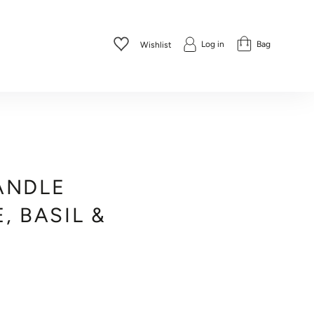
Log in
Bag
Wishlist
ANDLE
, BASIL &