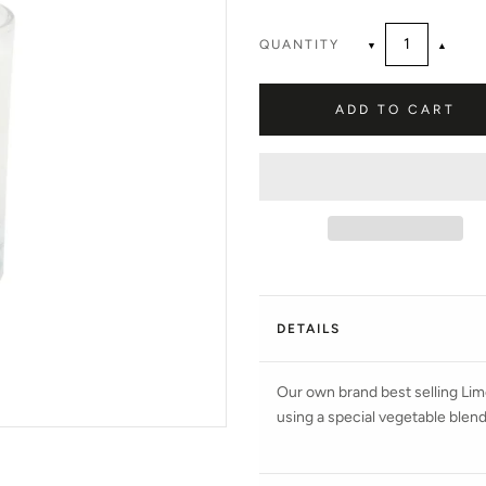
QUANTITY
▼
▲
ADD TO CART
DETAILS
Our own brand best selling Lim
using a special vegetable blend