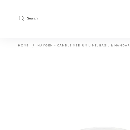
Skip
to
content
Search
/
HOME
HAYGEN - CANDLE MEDIUM LIME, BASIL & MANDAR