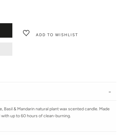
ADD TO WISHLIST
e, Basil & Mandarin natural plant wax scented candle. Made
 with up to 60 hours of clean-burning.