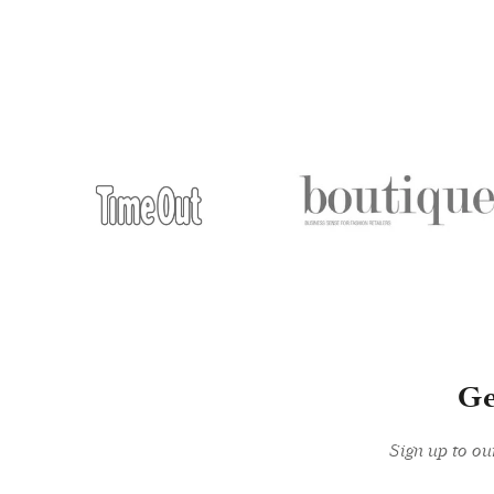
Ge
Sign up to ou