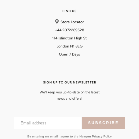
FIND US
Store Locator
+44 2072269528
114 Islington High St
London N1 8EG
Open 7 Days
SIGN UP TO OUR NEWSLETTER
We'll keep you up-to-date on the latest
news and offers!
Email address
SUBSCRIBE
By entering my email I agree to the Haygen Privacy Policy