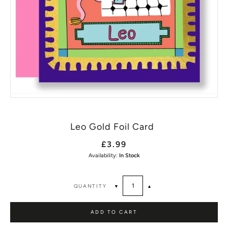
Leo Gold Foil Card
£3.99
Availability:
In Stock
QUANTITY
▼
▲
ADD TO CART