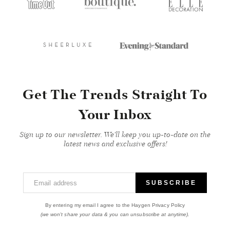
Get The Trends Straight To
Your Inbox
Sign up to our newsletter. We'll keep you up-to-date on the
latest news and exclusive offers!
Email address
SUBSCRIBE
By entering my email I agree to the Haygen Privacy Policy
(we won't share your data & you can unsubscribe at anytime).