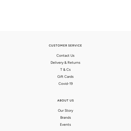
CUSTOMER SERVICE
Contact Us
Delivery & Returns
T & Cs
Gift Cards
Covid-19
ABOUT US
Our Story
Brands
Events