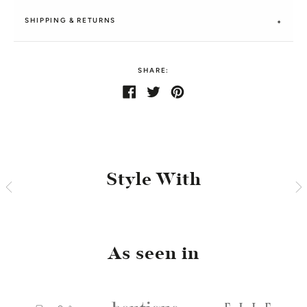
SHIPPING & RETURNS
SHARE:
Share
Share
Tweet
Tweet
Pin
Pin
on
on
it
on
Facebook
Twitter
Pinterest
Style With
As seen in