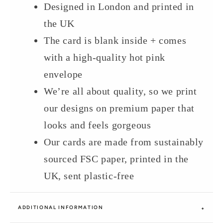
Designed in London and printed in
the UK
The card is blank inside + comes
with a high-quality hot pink
envelope
We’re all about quality, so we print
our designs on premium paper that
looks and feels gorgeous
Our cards are made from sustainably
sourced FSC paper, printed in the
UK, sent plastic-free
ADDITIONAL INFORMATION