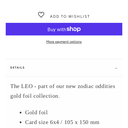
ADD TO WISHLIST
More payment options
DETAILS
The LEO - part of our new zodiac oddities
gold foil collection.
Gold foil
Card size 6x4 / 105 x 150 mm