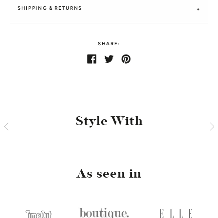
SHIPPING & RETURNS
SHARE:
Share
Share
Tweet
Tweet
Pin
Pin
on
on
it
on
Facebook
Twitter
Pinterest
Style With
As seen in