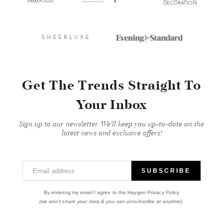
Get The Trends Straight To
Your Inbox
Sign up to our newsletter. We'll keep you up-to-date on the
latest news and exclusive offers!
Email address
SUBSCRIBE
By entering my email I agree to the Haygen Privacy Policy
(we won't share your data & you can unsubscribe at anytime).