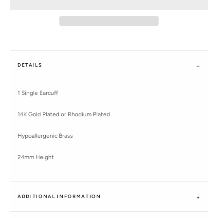
DETAILS
1 Single Earcuff
14K Gold Plated or Rhodium Plated
Hypoallergenic Brass
24mm Height
ADDITIONAL INFORMATION