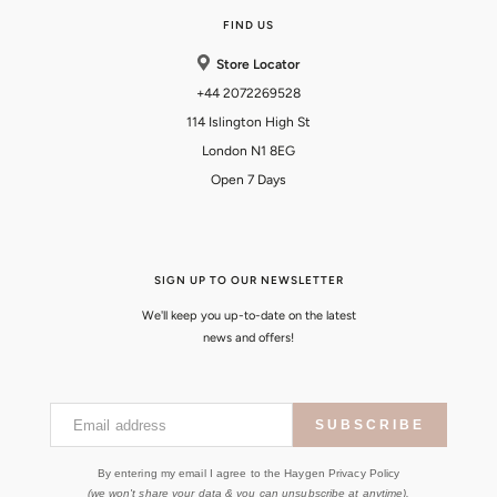
FIND US
Store Locator
+44 2072269528
114 Islington High St
London N1 8EG
Open 7 Days
SIGN UP TO OUR NEWSLETTER
We'll keep you up-to-date on the latest
news and offers!
Email address
SUBSCRIBE
By entering my email I agree to the Haygen Privacy Policy
(we won't share your data & you can unsubscribe at anytime).