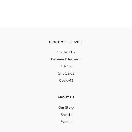
CUSTOMER SERVICE
Contact Us
Delivery & Returns
T & Cs
Gift Cards
Covid-19
ABOUT US
Our Story
Brands
Events