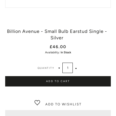
Billion Avenue - Small Bulb Earstud Single -
Silver
£46.00
Availability:
In Stock
QUANTITY
▼
▲
ADD TO CART
ADD TO WISHLIST