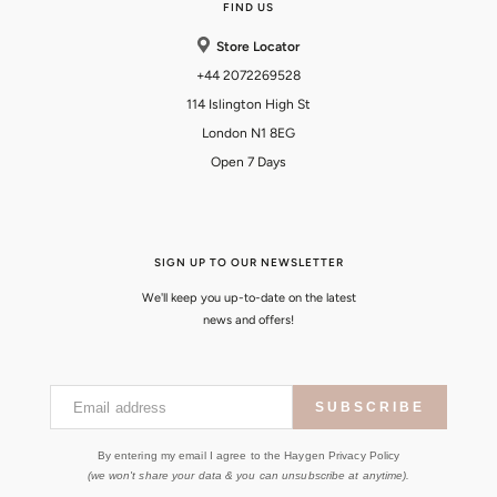
FIND US
Store Locator
+44 2072269528
114 Islington High St
London N1 8EG
Open 7 Days
SIGN UP TO OUR NEWSLETTER
We'll keep you up-to-date on the latest
news and offers!
Email address
SUBSCRIBE
By entering my email I agree to the Haygen Privacy Policy
(we won't share your data & you can unsubscribe at anytime).