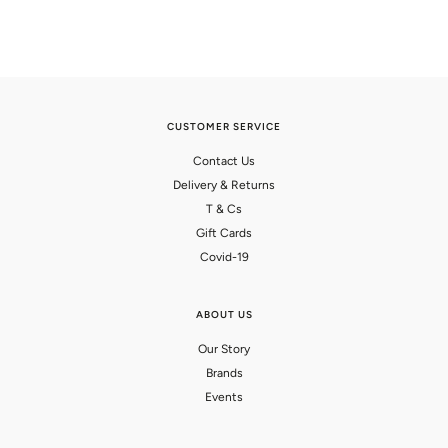
CUSTOMER SERVICE
Contact Us
Delivery & Returns
T & Cs
Gift Cards
Covid-19
ABOUT US
Our Story
Brands
Events