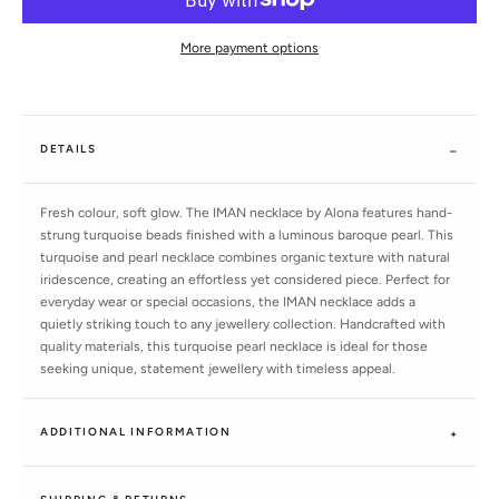
More payment options
DETAILS
Fresh colour, soft glow. The IMAN necklace by Alona features hand-
strung turquoise beads finished with a luminous baroque pearl. This
turquoise and pearl necklace combines organic texture with natural
iridescence, creating an effortless yet considered piece. Perfect for
everyday wear or special occasions, the IMAN necklace adds a
quietly striking touch to any jewellery collection. Handcrafted with
quality materials, this turquoise pearl necklace is ideal for those
seeking unique, statement jewellery with timeless appeal.
ADDITIONAL INFORMATION