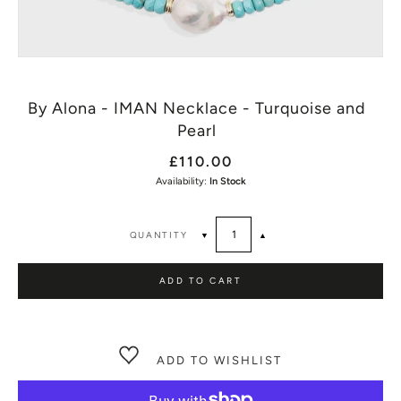
By Alona - IMAN Necklace - Turquoise and
Pearl
£110.00
Availability:
In Stock
QUANTITY
▼
▲
ADD TO CART
ADD TO WISHLIST