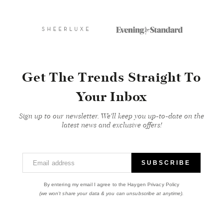
Get The Trends Straight To
Your Inbox
Sign up to our newsletter. We'll keep you up-to-date on the
latest news and exclusive offers!
Email address
SUBSCRIBE
By entering my email I agree to the Haygen Privacy Policy
(we won't share your data & you can unsubscribe at anytime).