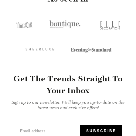
Get The Trends Straight To
Your Inbox
Sign up to our newsletter. We'll keep you up-to-date on the
latest news and exclusive offers!
Email address
SUBSCRIBE