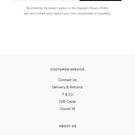
By entering my email I agree to the Haygen Privacy Policy
(we won't share your data & you can unsubscribe at anytime).
CUSTOMER SERVICE
Contact Us
Delivery & Returns
T & Cs
Gift Cards
Covid-19
ABOUT US