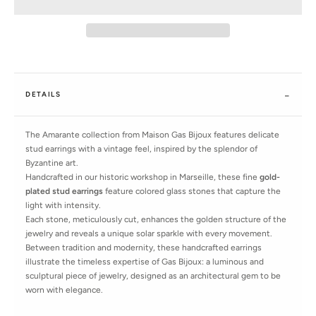
DETAILS
The Amarante collection from Maison Gas Bijoux features delicate
stud earrings with a vintage feel, inspired by the splendor of
Byzantine art.
Handcrafted in our historic workshop in Marseille, these fine
gold-
plated stud earrings
feature colored glass stones that capture the
light with intensity.
Each stone, meticulously cut, enhances the golden structure of the
jewelry and reveals a unique solar sparkle with every movement.
Between tradition and modernity, these handcrafted earrings
illustrate the timeless expertise of Gas Bijoux: a luminous and
sculptural piece of jewelry, designed as an architectural gem to be
worn with elegance.