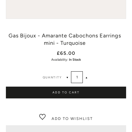
Gas Bijoux - Amarante Cabochons Earrings
mini - Turquoise
£65.00
Availability:
In Stock
QUANTITY
▼
▲
ADD TO CART
ADD TO WISHLIST