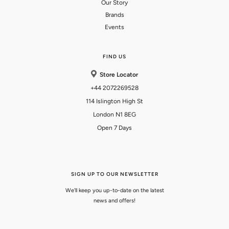
Our Story
Brands
Events
FIND US
Store Locator
+44 2072269528
114 Islington High St
London N1 8EG
Open 7 Days
SIGN UP TO OUR NEWSLETTER
We'll keep you up-to-date on the latest
news and offers!