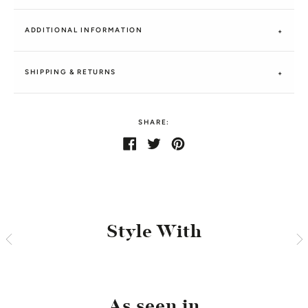
ADDITIONAL INFORMATION
SHIPPING & RETURNS
SHARE:
Share
Share
Tweet
Tweet
Pin
Pin
on
on
it
on
Facebook
Twitter
Pinterest
Style With
As seen in