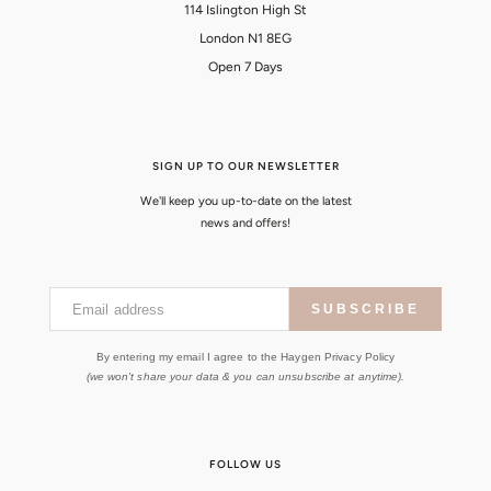
114 Islington High St
London N1 8EG
Open 7 Days
SIGN UP TO OUR NEWSLETTER
We'll keep you up-to-date on the latest
news and offers!
Email address
SUBSCRIBE
By entering my email I agree to the Haygen Privacy Policy
(we won't share your data & you can unsubscribe at anytime).
FOLLOW US