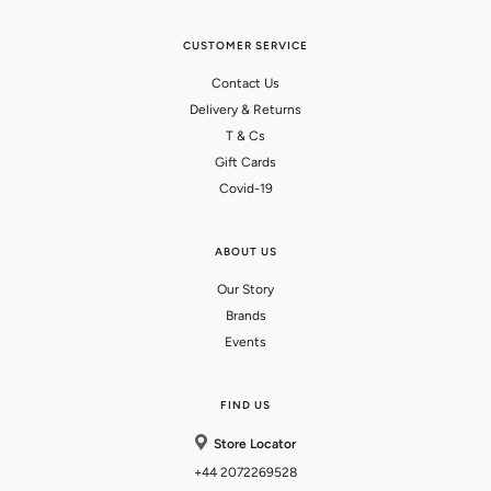
CUSTOMER SERVICE
Contact Us
Delivery & Returns
T & Cs
Gift Cards
Covid-19
ABOUT US
Our Story
Brands
Events
FIND US
Store Locator
+44 2072269528