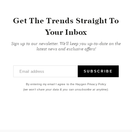
Get The Trends Straight To
Your Inbox
Sign up to our newsletter. We'll keep you up-to-date on the
latest news and exclusive offers!
Email address
SUBSCRIBE
By entering my email I agree to the Haygen Privacy Policy
(we won't share your data & you can unsubscribe at anytime).