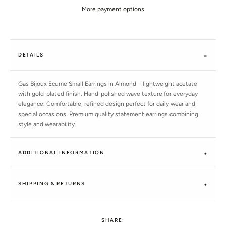
More payment options
DETAILS
Gas Bijoux Ecume Small Earrings in Almond – lightweight acetate
with gold-plated finish. Hand-polished wave texture for everyday
elegance. Comfortable, refined design perfect for daily wear and
special occasions. Premium quality statement earrings combining
style and wearability.
ADDITIONAL INFORMATION
SHIPPING & RETURNS
SHARE: