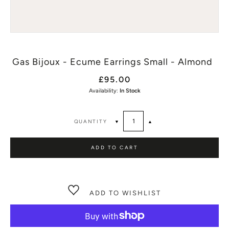
Gas Bijoux - Ecume Earrings Small - Almond
£95.00
Availability:
In Stock
QUANTITY
▼
▲
ADD TO CART
ADD TO WISHLIST