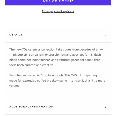
More payment options
DETAILS
The new 70s ceramics collection takes cues from decades of art—
think pop art, surrealism, expressionism and abstract forms. Each
piece combines bold finishes and textured glazes for a look that
feels both curated and creative.
For when espresso isn’t quite enough. This 240 ml lungo mug is
made for extended coffee breaks—same intensity, just a little more
volume.
ADDITIONAL INFORMATION