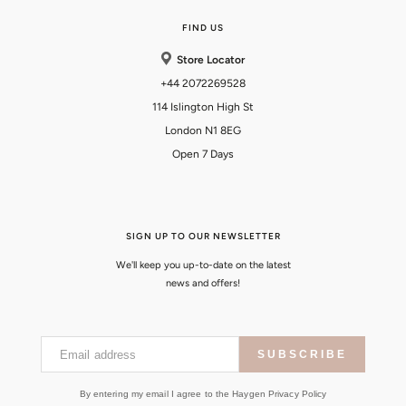
FIND US
Store Locator
+44 2072269528
114 Islington High St
London N1 8EG
Open 7 Days
SIGN UP TO OUR NEWSLETTER
We'll keep you up-to-date on the latest
news and offers!
Email address
SUBSCRIBE
By entering my email I agree to the Haygen Privacy Policy