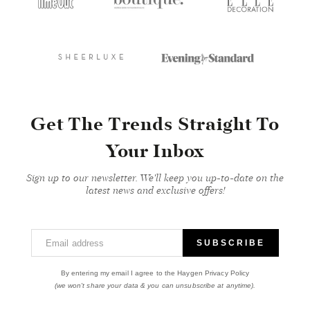
Get The Trends Straight To
Your Inbox
Sign up to our newsletter. We'll keep you up-to-date on the
latest news and exclusive offers!
Email address
SUBSCRIBE
By entering my email I agree to the Haygen Privacy Policy
(we won't share your data & you can unsubscribe at anytime).