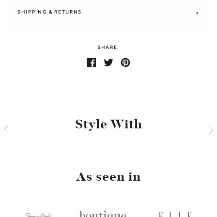
SHIPPING & RETURNS
SHARE:
Share
Share
Tweet
Tweet
Pin
Pin
on
on
it
on
Facebook
Twitter
Pinterest
Style With
As seen in