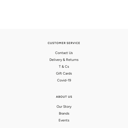
CUSTOMER SERVICE
Contact Us
Delivery & Returns
T & Cs
Gift Cards
Covid-19
ABOUT US
Our Story
Brands
Events