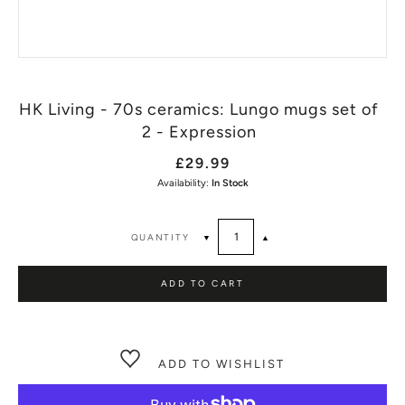
HK Living - 70s ceramics: Lungo mugs set of
2 - Expression
£29.99
Availability:
In Stock
QUANTITY
▼
▲
ADD TO CART
ADD TO WISHLIST