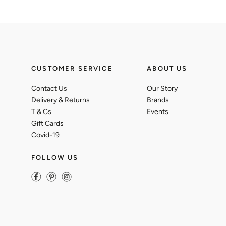
CUSTOMER SERVICE
ABOUT US
Contact Us
Our Story
Delivery & Returns
Brands
T & Cs
Events
Gift Cards
Covid-19
FOLLOW US
Facebook
Pinterest
Instagram