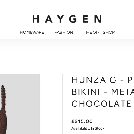
HOMEWARE
FASHION
THE GIFT SHOP
E
HUNZA G - 
BIKINI - MET
CHOCOLATE
£215.00
Availability:
In Stock