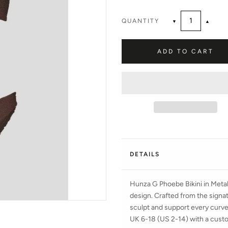
QUANTITY
▼
▲
ADD TO CART
DETAILS
Hunza G Phoebe Bikini in Meta
design. Crafted from the signatu
sculpt and support every curve 
UK 6-18 (US 2-14) with a custom-