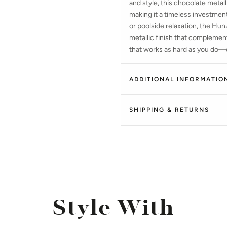
and style, this chocolate metalli
making it a timeless investment
or poolside relaxation, the Hu
metallic finish that complem
that works as hard as you do—d
ADDITIONAL INFORMATIO
SHIPPING & RETURNS
Style With