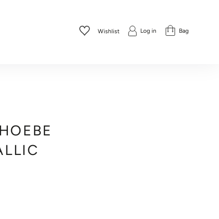
Log in
Bag
Wishlist
PHOEBE
ALLIC