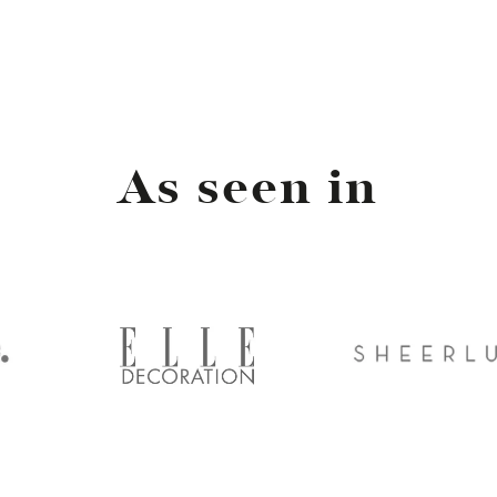
As seen in