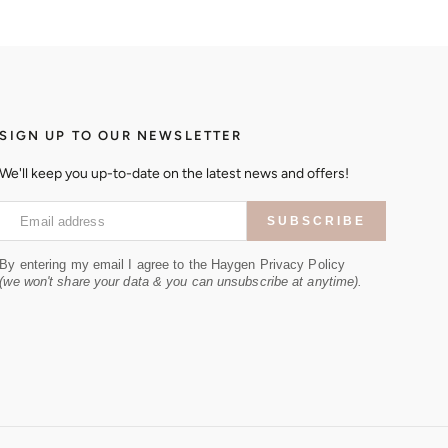
SIGN UP TO OUR NEWSLETTER
We'll keep you up-to-date on the latest news and offers!
Email address
SUBSCRIBE
By entering my email I agree to the Haygen Privacy Policy
(we won't share your data & you can unsubscribe at anytime).