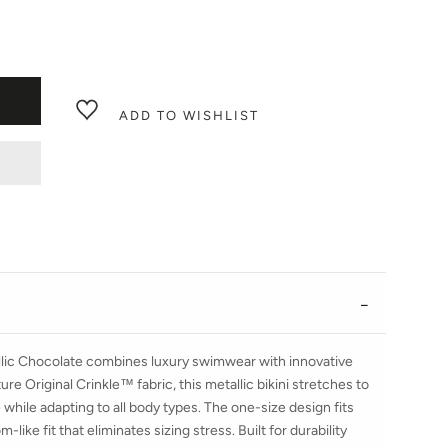
ADD TO WISHLIST
llic Chocolate combines luxury swimwear with innovative
re Original Crinkle™ fabric, this metallic bikini stretches to
while adapting to all body types. The one-size design fits
like fit that eliminates sizing stress. Built for durability