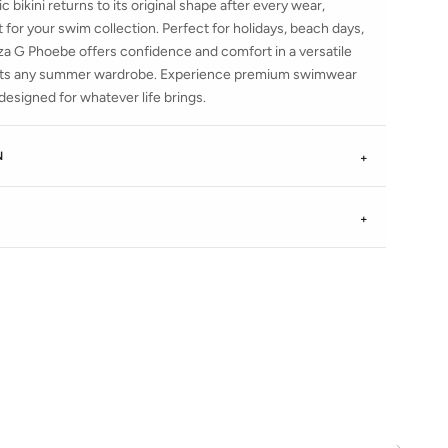
c bikini returns to its original shape after every wear,
 for your swim collection. Perfect for holidays, beach days,
nza G Phoebe offers confidence and comfort in a versatile
ents any summer wardrobe. Experience premium swimwear
esigned for whatever life brings.
N