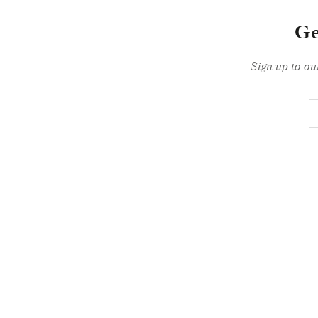
Ge
Sign up to ou