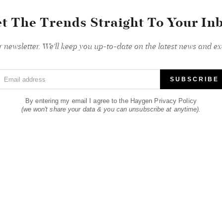
t The Trends Straight To Your In
r newsletter. We'll keep you up-to-date on the latest news and exc
Email address
SUBSCRIBE
By entering my email I agree to the Haygen Privacy Policy
(we won't share your data & you can unsubscribe at anytime).