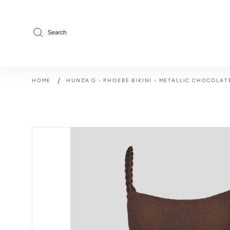
Skip
to
content
Search
/
HOME
HUNZA G - PHOEBE BIKINI - METALLIC CHOCOLAT