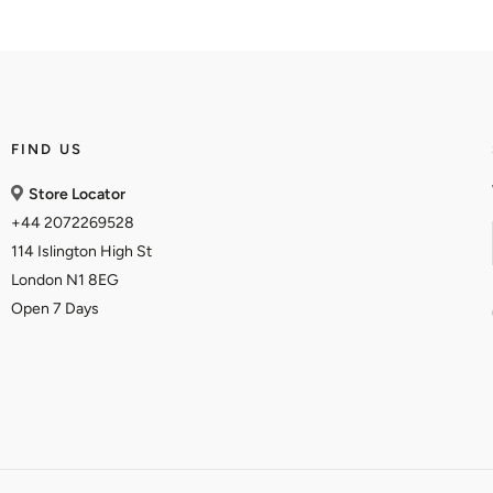
FIND US
Store Locator
+44 2072269528
114 Islington High St
London N1 8EG
Open 7 Days