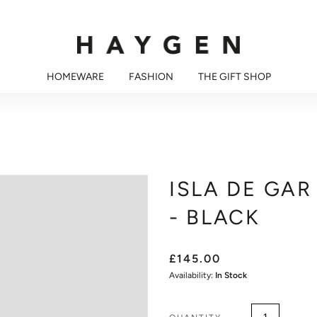
HOMEWARE
FASHION
THE GIFT SHOP
ISLA DE GAR
- BLACK
£145.00
Availability:
In Stock