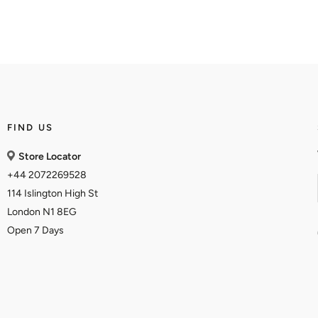
FIND US
Store Locator
+44 2072269528
114 Islington High St
London N1 8EG
Open 7 Days