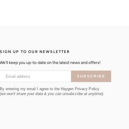
SIGN UP TO OUR NEWSLETTER
We'll keep you up-to-date on the latest news and offers!
Email address
SUBSCRIBE
By entering my email I agree to the Haygen Privacy Policy
(we won't share your data & you can unsubscribe at anytime).