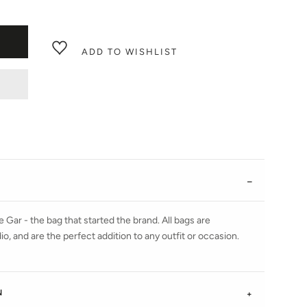
ADD TO WISHLIST
 Gar - the bag that started the brand. All bags are
, and are the perfect addition to any outfit or occasion.
N