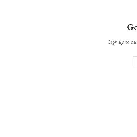
Ge
Sign up to ou