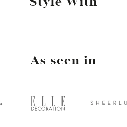
Style With
As seen in