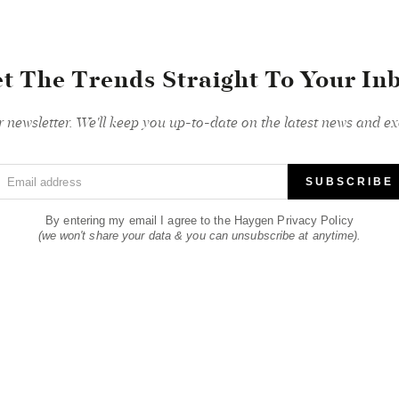
t The Trends Straight To Your In
r newsletter. We'll keep you up-to-date on the latest news and exc
Email address
SUBSCRIBE
By entering my email I agree to the Haygen Privacy Policy
(we won't share your data & you can unsubscribe at anytime).