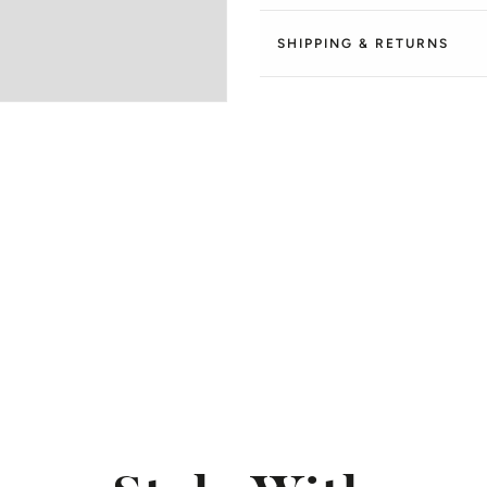
SHIPPING & RETURNS