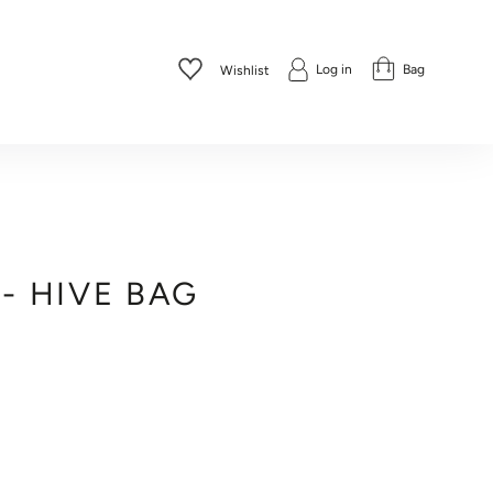
Log in
Bag
Wishlist
 - HIVE BAG