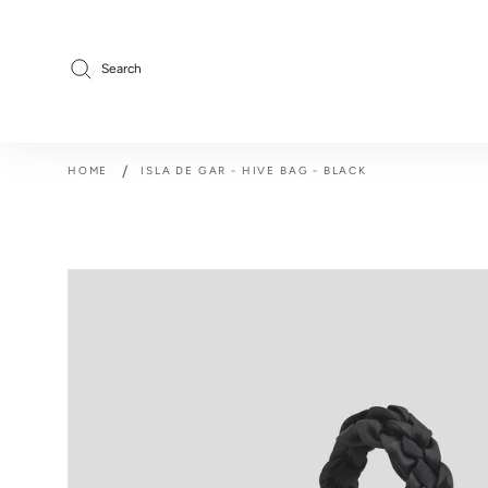
Skip
to
content
Search
/
HOME
ISLA DE GAR - HIVE BAG - BLACK