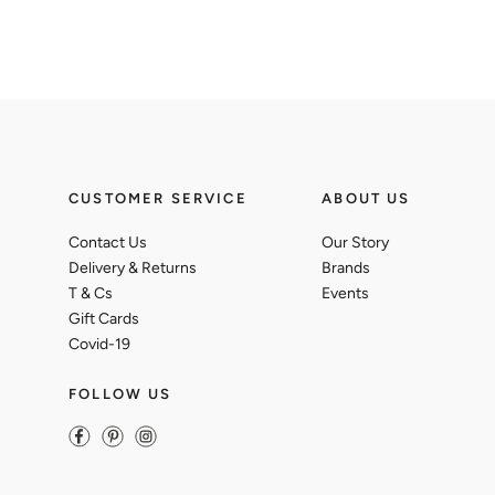
CUSTOMER SERVICE
ABOUT US
Contact Us
Our Story
Delivery & Returns
Brands
T & Cs
Events
Gift Cards
Covid-19
FOLLOW US
Facebook
Pinterest
Instagram