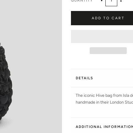
QUANTITY
▼
▲
ADD TO CART
DETAILS
The iconic Hive bag from Isla de
handmade in their London Studio
ADDITIONAL INFORMATIO