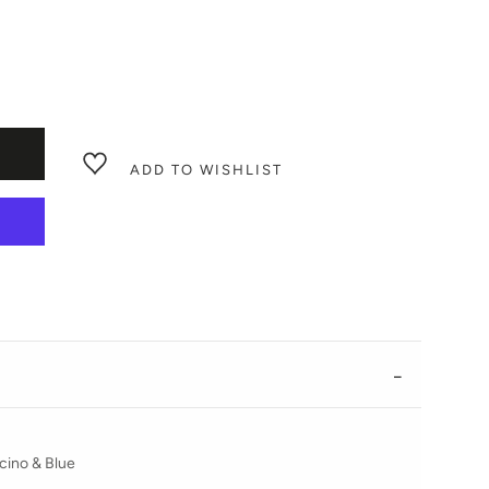
ADD TO WISHLIST
ino & Blue