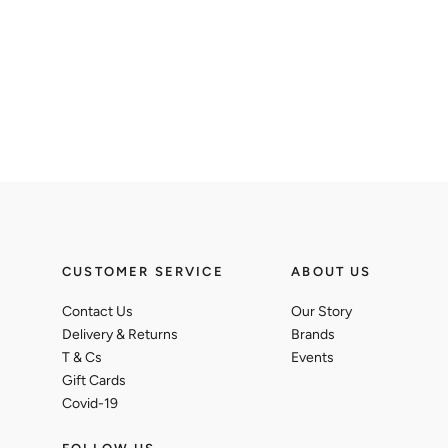
CUSTOMER SERVICE
ABOUT US
Contact Us
Our Story
Delivery & Returns
Brands
T & Cs
Events
Gift Cards
Covid-19