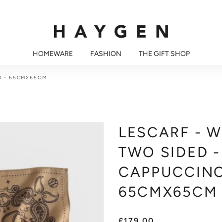
HOMEWARE
FASHION
THE GIFT SHOP
O - 65CMX65CM
LESCARF - 
TWO SIDED -
CAPPUCCINO
65CMX65CM
£179.00