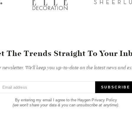
t The Trends Straight To Your In
r newsletter. We'll keep you up-to-date on the latest news and exc
Email address
SUBSCRIBE
By entering my email I agree to the Haygen Privacy Policy
(we won't share your data & you can unsubscribe at anytime).