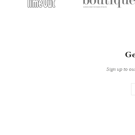
Ge
Sign up to ou