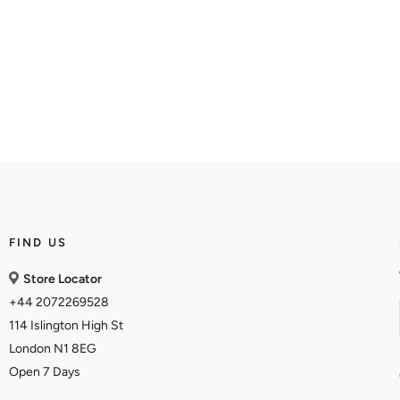
FIND US
Store Locator
+44 2072269528
114 Islington High St
London N1 8EG
Open 7 Days