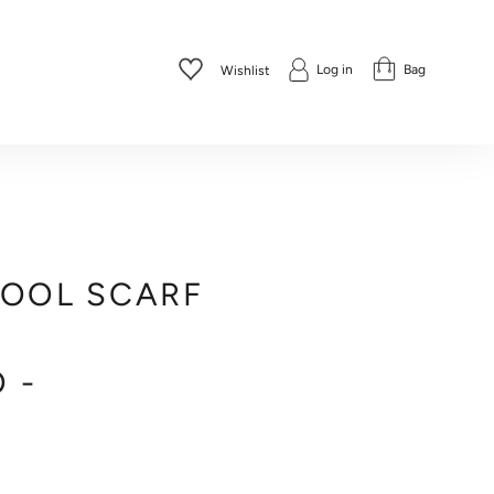
Log in
Bag
Wishlist
WOOL SCARF
 -