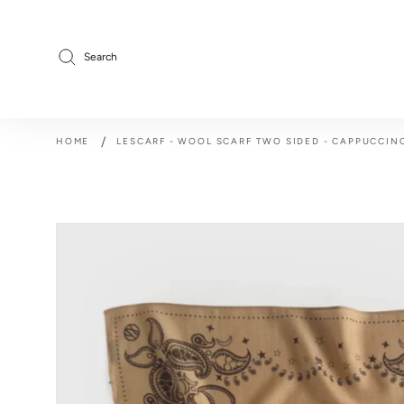
Skip
to
content
Search
/
HOME
LESCARF - WOOL SCARF TWO SIDED - CAPPUCCIN