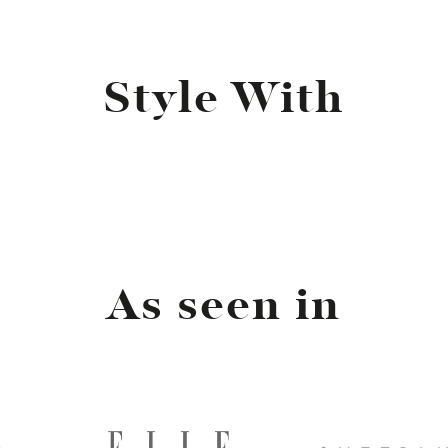
Style With
As seen in