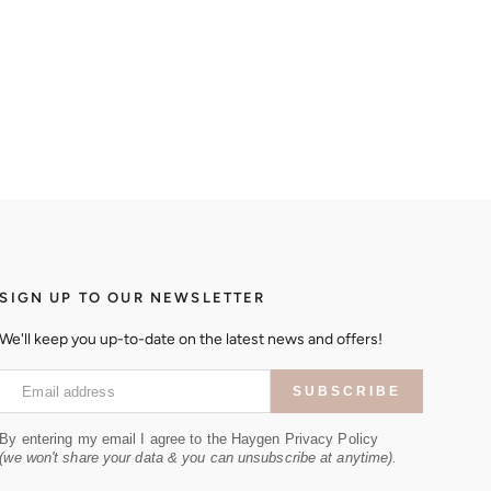
SIGN UP TO OUR NEWSLETTER
We'll keep you up-to-date on the latest news and offers!
Email address
SUBSCRIBE
By entering my email I agree to the Haygen Privacy Policy
(we won't share your data & you can unsubscribe at anytime).