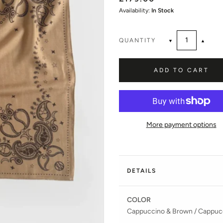
Availability:
In Stock
QUANTITY
▼
▲
ADD TO CART
More payment options
DETAILS
COLOR
Cappuccino & Brown /
Cappucc