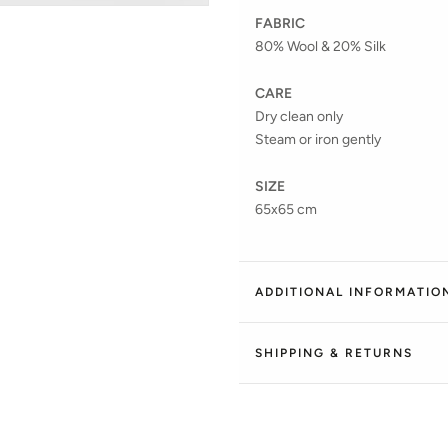
FABRIC
80% Wool & 20% Silk
CARE
Dry clean only
Steam or iron gently
SIZE
65x65 cm
ADDITIONAL INFORMATIO
SHIPPING & RETURNS