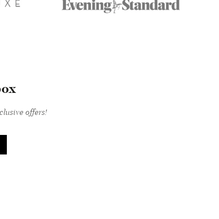
box
lusive offers!