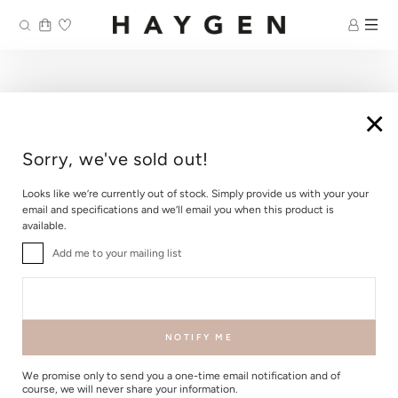
Skip
to
content
×
Sorry, we've sold out!
Looks like we’re currently out of stock. Simply provide us with your your
email and specifications and we’ll email you when this product is
available.
Add me to your mailing list
NOTIFY ME
We promise only to send you a one-time email notification and of
course, we will never share your information.