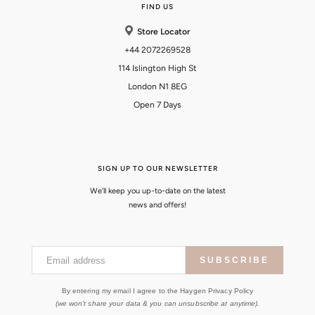
FIND US
Store Locator
+44 2072269528
114 Islington High St
London N1 8EG
Open 7 Days
SIGN UP TO OUR NEWSLETTER
We'll keep you up-to-date on the latest
news and offers!
Email address
SUBSCRIBE
By entering my email I agree to the Haygen Privacy Policy
(we won't share your data & you can unsubscribe at anytime).