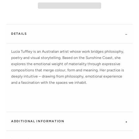
DETAILS
Lucia Tuffley is an Australian artist whose work bridges philosophy,
poetry and visual storytelling. Based on the Sunshine Coast, she
explores the emotional weight of materiality through expressive
compositions that merge colour, form and meaning. Her practice is
deeply intuitive – drawing from philosophy, emotional experience
and a fascination with the spaces we inhabit.
ADDITIONAL INFORMATION