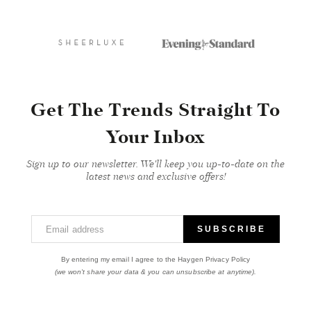
Get The Trends Straight To
Your Inbox
Sign up to our newsletter. We'll keep you up-to-date on the
latest news and exclusive offers!
Email address
SUBSCRIBE
By entering my email I agree to the Haygen Privacy Policy
(we won't share your data & you can unsubscribe at anytime).