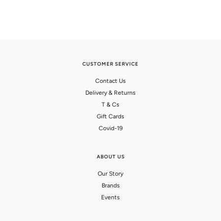
CUSTOMER SERVICE
Contact Us
Delivery & Returns
T & Cs
Gift Cards
Covid-19
ABOUT US
Our Story
Brands
Events