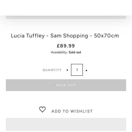
Lucia Tuffley - Sam Shopping - 50x70cm
£89.99
Availability:
Sold out
QUANTITY
▼
▲
SOLD OUT
ADD TO WISHLIST