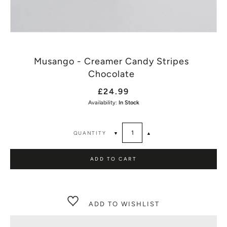
Musango - Creamer Candy Stripes
Chocolate
£24.99
Availability:
In Stock
QUANTITY
▼
▲
ADD TO CART
ADD TO WISHLIST