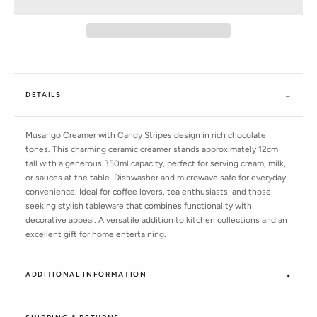
DETAILS
Musango Creamer with Candy Stripes design in rich chocolate
tones. This charming ceramic creamer stands approximately 12cm
tall with a generous 350ml capacity, perfect for serving cream, milk,
or sauces at the table. Dishwasher and microwave safe for everyday
convenience. Ideal for coffee lovers, tea enthusiasts, and those
seeking stylish tableware that combines functionality with
decorative appeal. A versatile addition to kitchen collections and an
excellent gift for home entertaining.
ADDITIONAL INFORMATION