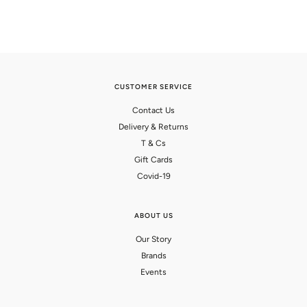
CUSTOMER SERVICE
Contact Us
Delivery & Returns
T & Cs
Gift Cards
Covid-19
ABOUT US
Our Story
Brands
Events