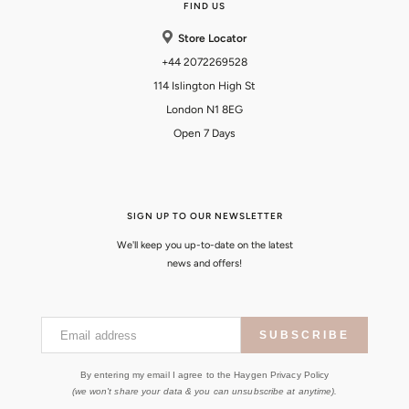
FIND US
Store Locator
+44 2072269528
114 Islington High St
London N1 8EG
Open 7 Days
SIGN UP TO OUR NEWSLETTER
We'll keep you up-to-date on the latest
news and offers!
Email address
SUBSCRIBE
By entering my email I agree to the Haygen Privacy Policy
(we won't share your data & you can unsubscribe at anytime).