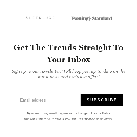
Get The Trends Straight To
Your Inbox
Sign up to our newsletter. We'll keep you up-to-date on the
latest news and exclusive offers!
Email address
SUBSCRIBE
By entering my email I agree to the Haygen Privacy Policy
(we won't share your data & you can unsubscribe at anytime).