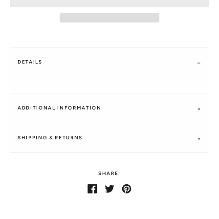
DETAILS
ADDITIONAL INFORMATION
SHIPPING & RETURNS
SHARE:
Share
Share
Tweet
Tweet
Pin
Pin
on
on
it
on
Facebook
Twitter
Pinterest