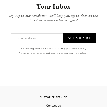
Your Inbox
Sign up to our newsletter. We'll keep you up-to-date on the
latest news and exclusive offers!
Email address
SUBSCRIBE
By entering my email I agree to the Haygen Privacy Policy
(we won't share your data & you can unsubscribe at anytime).
CUSTOMER SERVICE
Contact Us