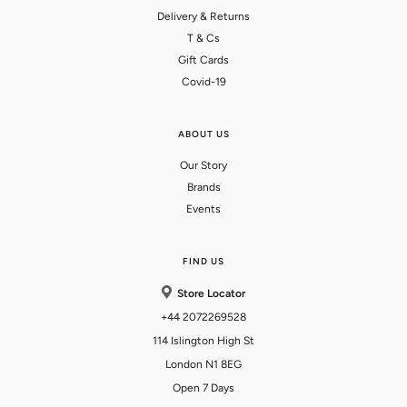
Delivery & Returns
T & Cs
Gift Cards
Covid-19
ABOUT US
Our Story
Brands
Events
FIND US
Store Locator
+44 2072269528
114 Islington High St
London N1 8EG
Open 7 Days