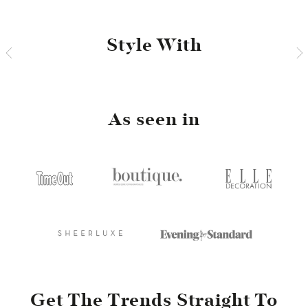
Style With
As seen in
Get The Trends Straight To