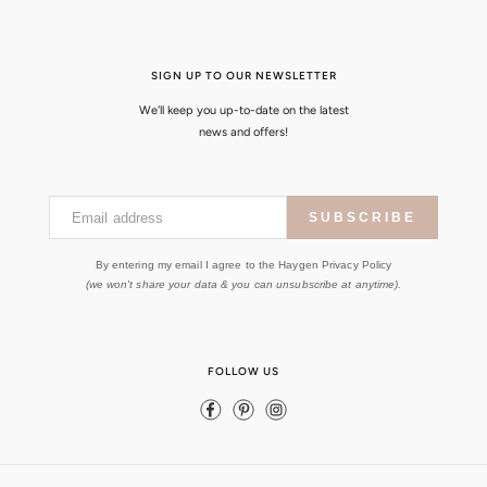
SIGN UP TO OUR NEWSLETTER
We'll keep you up-to-date on the latest
news and offers!
Email address
SUBSCRIBE
By entering my email I agree to the Haygen Privacy Policy
(we won't share your data & you can unsubscribe at anytime).
FOLLOW US
Facebook
Pinterest
Instagram