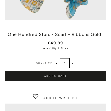
One Hundred Stars - Scarf - Ribbons Gold
£49.99
Availability:
In Stock
QUANTITY
▼
▲
ADD TO CART
ADD TO WISHLIST