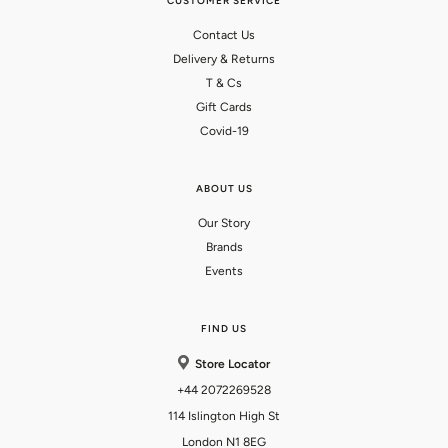
CUSTOMER SERVICE
Contact Us
Delivery & Returns
T & Cs
Gift Cards
Covid-19
ABOUT US
Our Story
Brands
Events
FIND US
Store Locator
+44 2072269528
114 Islington High St
London N1 8EG