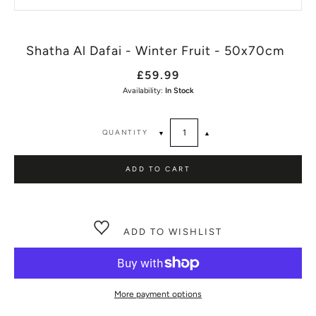
Shatha Al Dafai - Winter Fruit - 50x70cm
£59.99
Availability:
In Stock
QUANTITY
▼
▲
ADD TO CART
ADD TO WISHLIST
More payment options