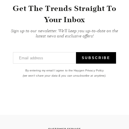
Get The Trends Straight To
Your Inbox
Sign up to our newsletter. We'll keep you up-to-date on the
latest news and exclusive offers!
Email address
SUBSCRIBE
By entering my email I agree to the Haygen Privacy Policy
(we won't share your data & you can unsubscribe at anytime).