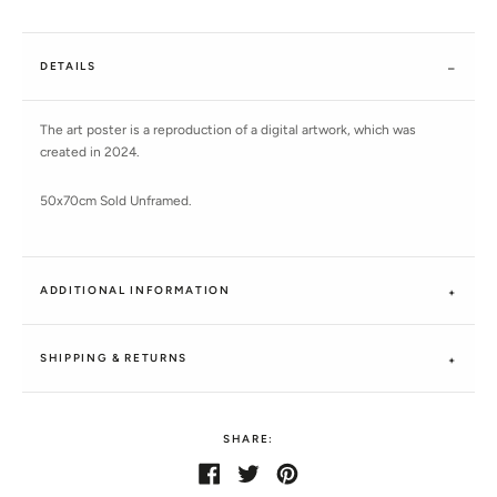
DETAILS
The art poster is a reproduction of a digital artwork, which was
created in 2024.
50x70cm Sold Unframed.
ADDITIONAL INFORMATION
SHIPPING & RETURNS
SHARE:
Share
Share
Tweet
Tweet
Pin
Pin
on
on
it
on