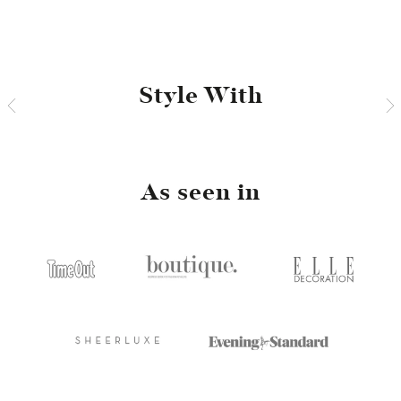
Facebook
Twitter
Pinterest
Style With
As seen in