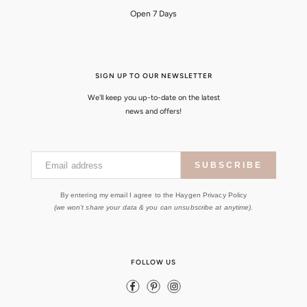
Open 7 Days
SIGN UP TO OUR NEWSLETTER
We'll keep you up-to-date on the latest
news and offers!
Email address
SUBSCRIBE
By entering my email I agree to the Haygen Privacy Policy
(we won't share your data & you can unsubscribe at anytime).
FOLLOW US
Facebook
Pinterest
Instagram