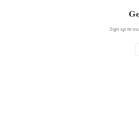
Ge
Sign up to ou