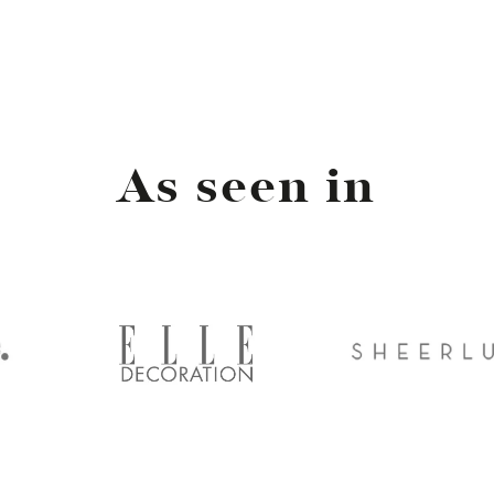
As seen in