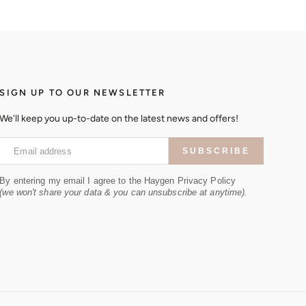
SIGN UP TO OUR NEWSLETTER
We'll keep you up-to-date on the latest news and offers!
Email address
SUBSCRIBE
By entering my email I agree to the Haygen Privacy Policy
(we won't share your data & you can unsubscribe at anytime).