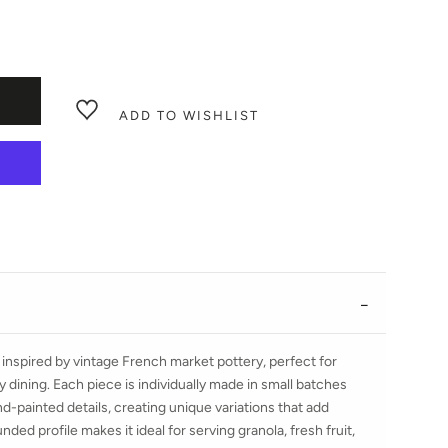
ADD TO WISHLIST
nspired by vintage French market pottery, perfect for
 dining. Each piece is individually made in small batches
d-painted details, creating unique variations that add
nded profile makes it ideal for serving granola, fresh fruit,