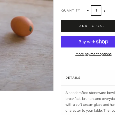
QUANTITY
▼
▲
ADD TO CART
More payment options
DETAILS
A handcrafted stoneware bowl i
breakfast, brunch, and everyday
with a soft cream glaze and han
character to your table. The rou