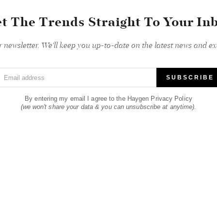
t The Trends Straight To Your In
r newsletter. We'll keep you up-to-date on the latest news and exc
Email address
SUBSCRIBE
By entering my email I agree to the Haygen Privacy Policy
(we won't share your data & you can unsubscribe at anytime).