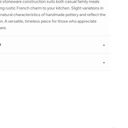
le stoneware construction suits both casual family meals
ing rustic French charm to your kitchen. Slight variations in
 natural characteristics of handmade pottery and reflect the
tion. A versatile, timeless piece for those who appreciate
are.
N