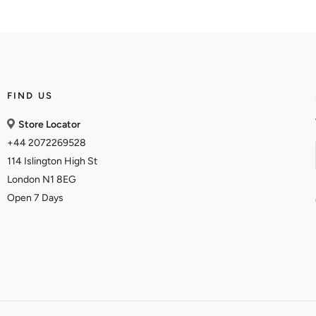
FIND US
Store Locator
+44 2072269528
114 Islington High St
London N1 8EG
Open 7 Days