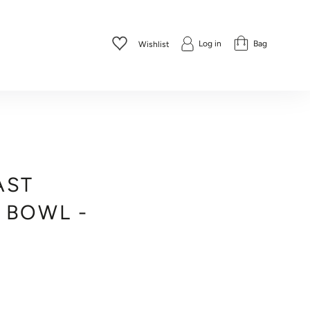
Log in
Bag
Wishlist
AST
 BOWL -