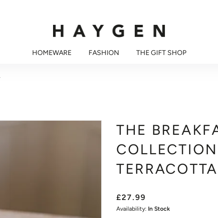
HOMEWARE
FASHION
THE GIFT SHOP
A
THE BREAKF
COLLECTION
TERRACOTTA
£27.99
Availability:
In Stock