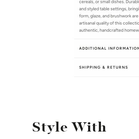
cereals, or small dishes. Durab
and styled table settings, bring
form, glaze, and brushwork are
artisanal quality of this collec
authentic, handcrafted homew
ADDITIONAL INFORMATIO
SHIPPING & RETURNS
Style With