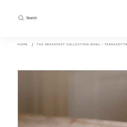
Skip
to
content
Search
/
HOME
THE BREAKFAST COLLECTION BOWL - TERRACOTT