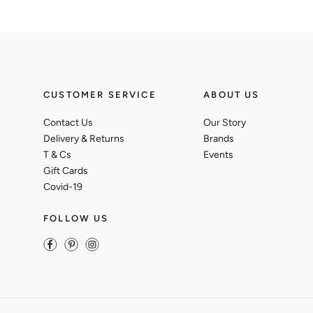
CUSTOMER SERVICE
ABOUT US
Contact Us
Our Story
Delivery & Returns
Brands
T & Cs
Events
Gift Cards
Covid-19
FOLLOW US
Facebook
Pinterest
Instagram