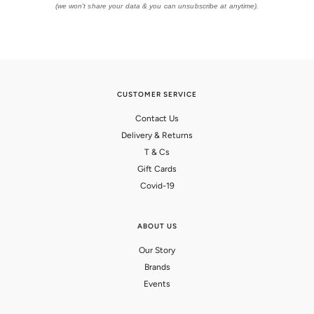
(we won't share your data & you can unsubscribe at anytime).
CUSTOMER SERVICE
Contact Us
Delivery & Returns
T & Cs
Gift Cards
Covid-19
ABOUT US
Our Story
Brands
Events