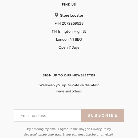
FIND US
Store Locator
+44 2072269528
114 Islington High St
London N1 8EG
Open 7 Days
SIGN UP TO OUR NEWSLETTER
We'll keep you up-to-date on the latest
news and offers!
Email address
SUBSCRIBE
By entering my email I agree to the Haygen Privacy Policy
(we won't share your data & you can unsubscribe at anytime).